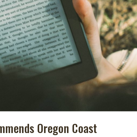
ommends Oregon Coast