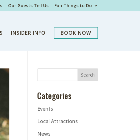
s
Our Guests Tell Us
Fun Things to Do
S
INSIDER INFO
BOOK NOW
Categories
Events
Local Attractions
News