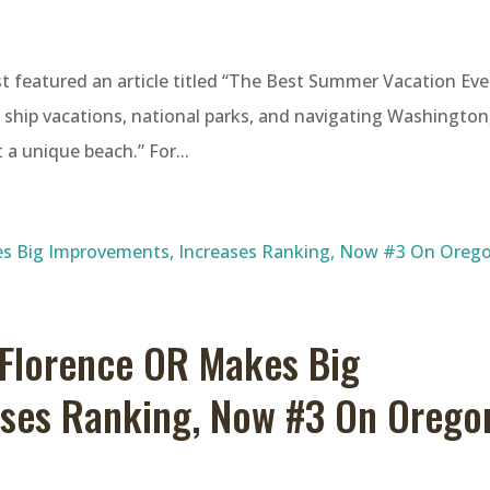
t featured an article titled “The Best Summer Vacation Eve
e ship vacations, national parks, and navigating Washington
 a unique beach.” For...
Florence OR Makes Big
ases Ranking, Now #3 On Orego