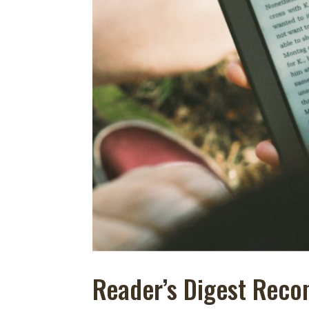
Reader’s Digest Rec