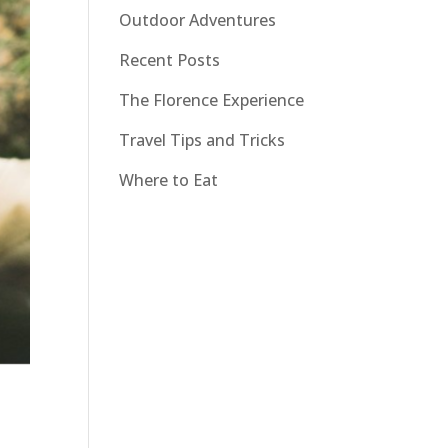
Outdoor Adventures
Recent Posts
The Florence Experience
Travel Tips and Tricks
Where to Eat