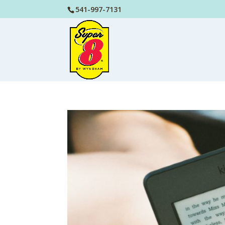
541-997-7131