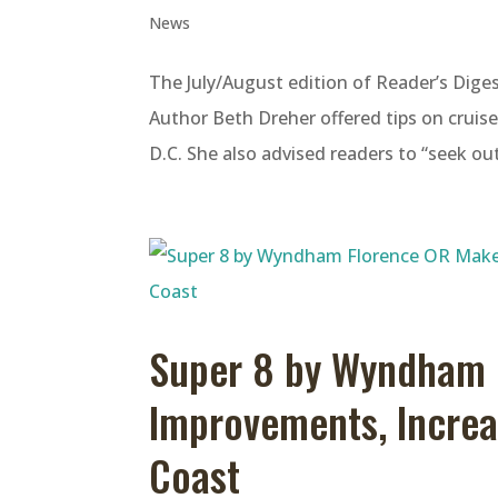
News
The July/August edition of Reader’s Diges
Author Beth Dreher offered tips on cruis
D.C. She also advised readers to “seek out
Super 8 by Wyndham 
Improvements, Incre
Coast