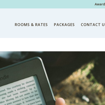
Award
ROOMS & RATES
PACKAGES
CONTACT U