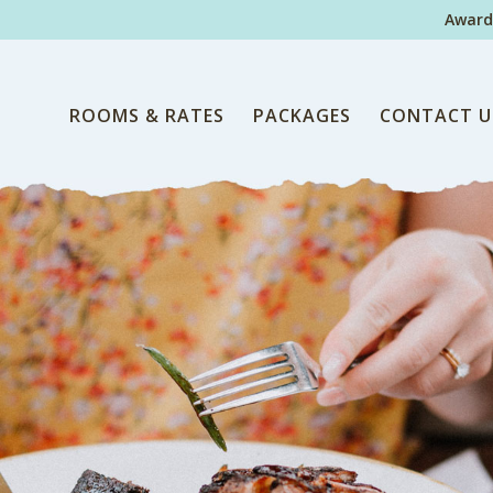
Award
ROOMS & RATES
PACKAGES
CONTACT U