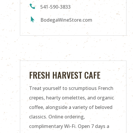

541-590-3833

BodegaWineStore.com
FRESH HARVEST CAFE
Treat yourself to scrumptious French
crepes, hearty omelettes, and organic
coffee, alongside a variety of beloved
classics. Online ordering,
complimentary Wi-Fi. Open 7 days a