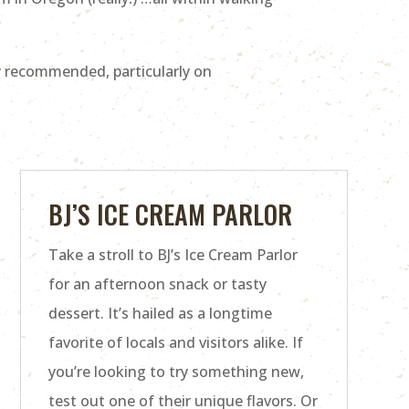
y recommended, particularly on
BJ’S ICE CREAM PARLOR
Take a stroll to BJ’s Ice Cream Parlor
for an afternoon snack or tasty
dessert. It’s hailed as a longtime
favorite of locals and visitors alike. If
you’re looking to try something new,
test out one of their unique flavors. Or