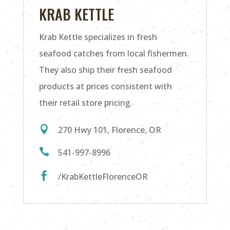
KRAB KETTLE
Krab Kettle specializes in fresh
seafood catches from local fishermen.
They also ship their fresh seafood
products at prices consistent with
their retail store pricing.

270 Hwy 101, Florence, OR

541-997-8996

/KrabKettleFlorenceOR