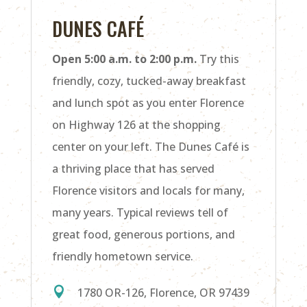
DUNES CAFÉ
Open 5:00 a.m. to 2:00 p.m.
Try this
friendly, cozy, tucked-away breakfast
and lunch spot as you enter Florence
on Highway 126 at the shopping
center on your left. The Dunes Café is
a thriving place that has served
Florence visitors and locals for many,
many years. Typical reviews tell of
great food, generous portions, and
friendly hometown service.

1780 OR-126, Florence, OR 97439