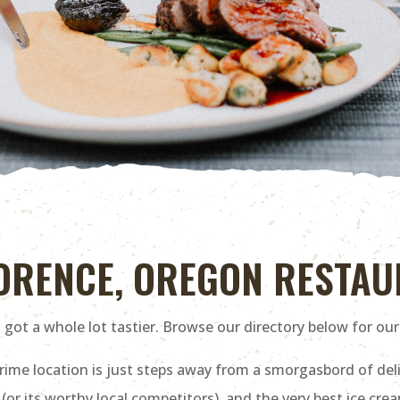
LORENCE, OREGON RESTA
got a whole lot tastier. Browse our directory below for our
me location is just steps away from a smorgasbord of deli
 its worthy local competitors), and the very best ice cream