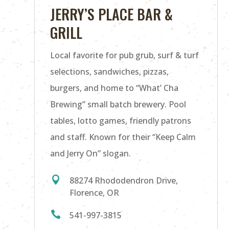
JERRY’S PLACE BAR &
GRILL
Local favorite for pub grub, surf & turf
selections, sandwiches, pizzas,
burgers, and home to “What’ Cha
Brewing” small batch brewery. Pool
tables, lotto games, friendly patrons
and staff. Known for their “Keep Calm
and Jerry On” slogan.

88274 Rhododendron Drive,
Florence, OR

541-997-3815