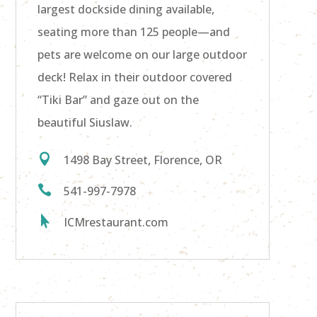
largest dockside dining available,
seating more than
125 people—and
pets are welcome on our large outdoor
deck!
Relax in their outdoor covered
“Tiki Bar” and gaze out on the
beautiful Siuslaw.

1498 Bay Street, Florence, OR

541-997-7978

ICMrestaurant.com