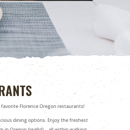
URANTS
 favorite Florence Oregon restaurants!
cious dining options. Enjoy the freshest
 in Oregon (really!) …all within walking