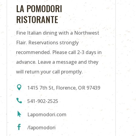
LA POMODORI
RISTORANTE
Fine Italian dining with a Northwest
Flair. Reservations strongly
recommended. Please call 2-3 days in
advance. Leave a message and they
will return your call promptly.

1415 7th St, Florence, OR 97439

541-902-2525

Lapomodori.com

/lapomodori