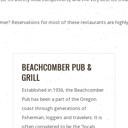
mer? Reservations for most of these restaurants are highl
BEACHCOMBER PUB &
GRILL
Established in 1936, the Beachcomber
Pub has been a part of the Oregon
coast through generations of
fisherman, loggers and travelers. It is
often considered to be the “locals