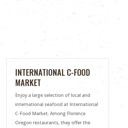
INTERNATIONAL C-FOOD
MARKET
Enjoy a large selection of local and
international seafood at International
C-Food Market. Among Florence
Oregon restaurants, they offer the