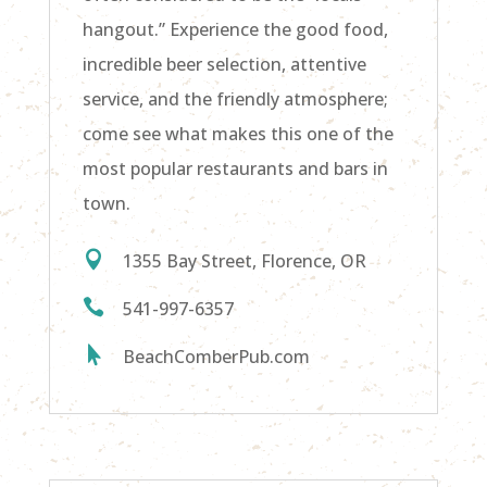
hangout.” Experience the good food,
incredible beer selection, attentive
service, and the friendly atmosphere;
come see what makes this one of the
most popular restaurants and bars in
town.

1355 Bay Street, Florence, OR

541-997-6357

BeachComberPub.com