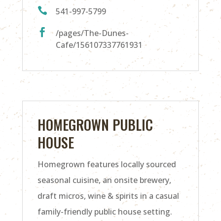

541-997-5799

/pages/The-Dunes-
Cafe/156107337761931
HOMEGROWN PUBLIC
HOUSE
Homegrown features locally sourced
seasonal cuisine, an onsite brewery,
draft micros, wine & spirits in a casual
family-friendly public house setting.