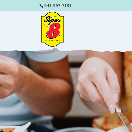
541-997-7131