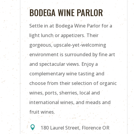
BODEGA WINE PARLOR
Settle in at Bodega Wine Parlor for a
light lunch or appetizers. Their
gorgeous, upscale-yet-welcoming
environment is surrounded by fine art
and spectacular views. Enjoy a
complementary wine tasting and
choose from their selection of organic
wines, ports, sherries, local and
international wines, and meads and
fruit wines.

180 Laurel Street, Florence OR