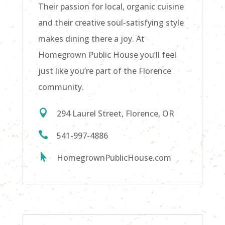
Their passion for local, organic cuisine
and their creative soul-satisfying style
makes dining there a joy. At
Homegrown Public House you’ll feel
just like you’re part of the Florence
community.

294 Laurel Street, Florence, OR

541-997-4886

HomegrownPublicHouse.com