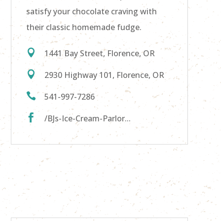
satisfy your chocolate craving with
their classic homemade fudge.

1441 Bay Street, Florence, OR

2930 Highway 101, Florence, OR

541-997-7286

/BJs-Ice-Cream-Parlor...