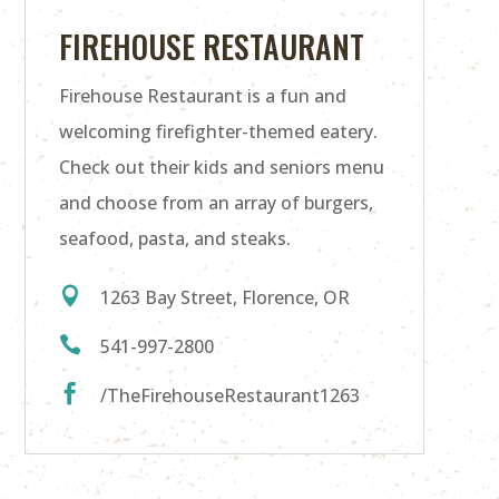
FIREHOUSE RESTAURANT
Firehouse Restaurant is a fun and
welcoming firefighter-themed eatery.
Check out their kids and seniors menu
and choose from an array of burgers,
seafood, pasta, and steaks.

1263 Bay Street, Florence, OR

541-997-2800

/TheFirehouseRestaurant1263