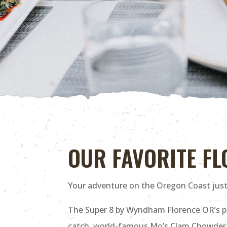
OUR FAVORITE F
Your adventure on the Oregon Coast just 
The Super 8 by Wyndham Florence OR’s pri
catch, world-famous Mo’s Clam Chowder (or