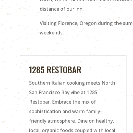
distance of our inn.
Visiting Florence, Oregon during the sum
weekends.
1285 RESTOBAR
Southern Italian cooking meets North
San Francisco Bay vibe at 1285
Restobar. Embrace the mix of
sophistication and warm family-
friendly atmosphere. Dine on healthy,
local, organic foods coupled with local