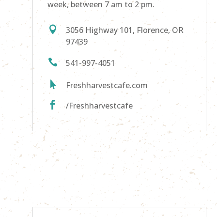
week, between 7 am to 2 pm.

3056 Highway 101, Florence, OR
97439

541-997-4051

Freshharvestcafe.com

/Freshharvestcafe