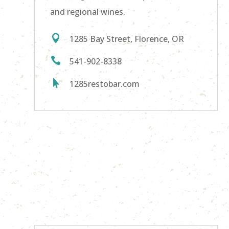
and regional wines.

1285 Bay Street, Florence, OR

541-902-8338

1285restobar.com