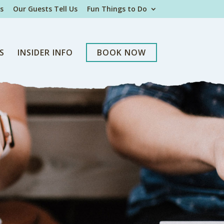
s
Our Guests Tell Us
Fun Things to Do
S
INSIDER INFO
BOOK NOW