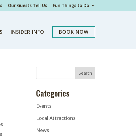
s
Our Guests Tell Us
Fun Things to Do
S
INSIDER INFO
BOOK NOW
Categories
Events
Local Attractions
es
News
e