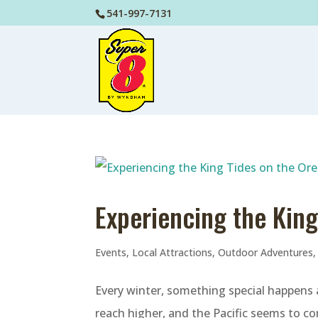
541-997-7131
Experiencing the Kin
Events
,
Local Attractions
,
Outdoor Adventures
Every winter, something special happens
reach higher, and the Pacific seems to co