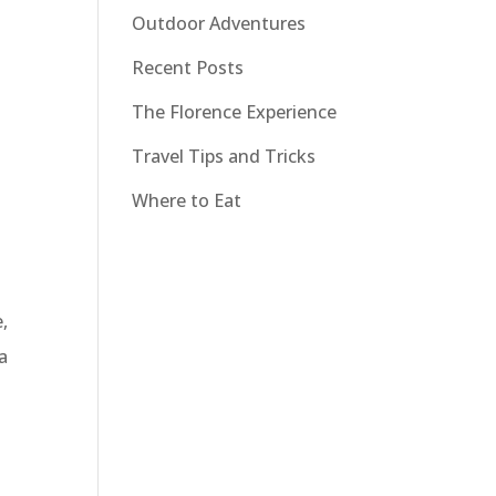
Outdoor Adventures
Recent Posts
The Florence Experience
Travel Tips and Tricks
Where to Eat
,
 a