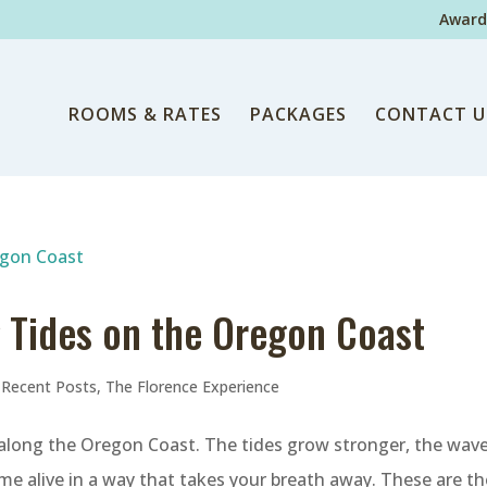
Award
ROOMS & RATES
PACKAGES
CONTACT U
g Tides on the Oregon Coast
,
Recent Posts
,
The Florence Experience
 along the Oregon Coast. The tides grow stronger, the wav
me alive in a way that takes your breath away. These are th