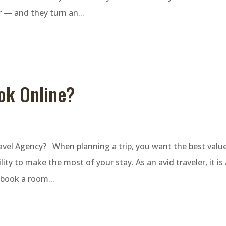
r — and they turn an...
ook Online?
ravel Agency? When planning a trip, you want the best value
ity to make the most of your stay. As an avid traveler, it is
 book a room...