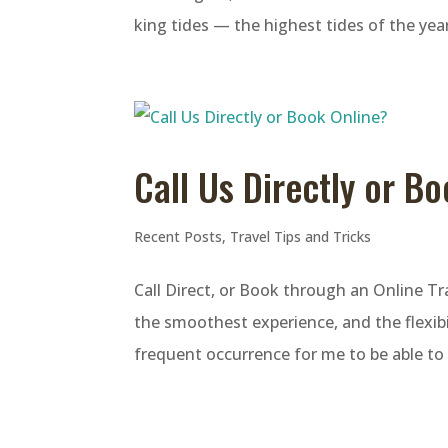
king tides — the highest tides of the yea
Call Us Directly or B
Recent Posts
,
Travel Tips and Tricks
Call Direct, or Book through an Online T
the smoothest experience, and the flexibil
frequent occurrence for me to be able to