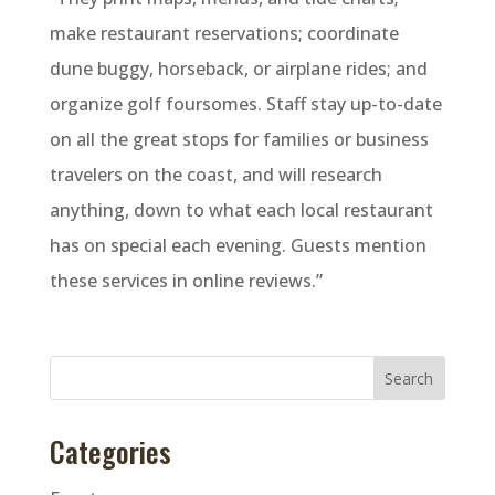
make restaurant reservations; coordinate
dune buggy, horseback, or airplane rides; and
organize golf foursomes. Staff stay up-to-date
on all the great stops for families or business
travelers on the coast, and will research
anything, down to what each local restaurant
has on special each evening. Guests mention
these services in online reviews.”
Categories