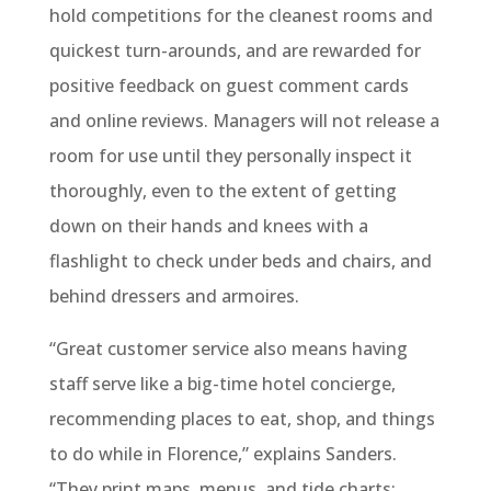
hold competitions for the cleanest rooms and
quickest turn-arounds, and are rewarded for
positive feedback on guest comment cards
and online reviews. Managers will not release a
room for use until they personally inspect it
thoroughly, even to the extent of getting
down on their hands and knees with a
flashlight to check under beds and chairs, and
behind dressers and armoires.
“Great customer service also means having
staff serve like a big-time hotel concierge,
recommending places to eat, shop, and things
to do while in Florence,” explains Sanders.
“They print maps, menus, and tide charts;