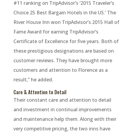
#11 ranking on TripAdvisor’s ‘2015 Traveler’s
Choice 25 Best Bargain Hotels in the US.’ The
River House Inn won TripAdvisor’s 2015 Hall of
Fame Award for earning TripAdvisor’s
Certificate of Excellence for five years. Both of
these prestigious designations are based on
customer reviews. They have brought more
customers and attention to Florence as a
result,” he added.
Care & Attention to Detail
Their constant care and attention to detail
and investment in continual improvements
and maintenance help them. Along with their
very competitive pricing, the two inns have