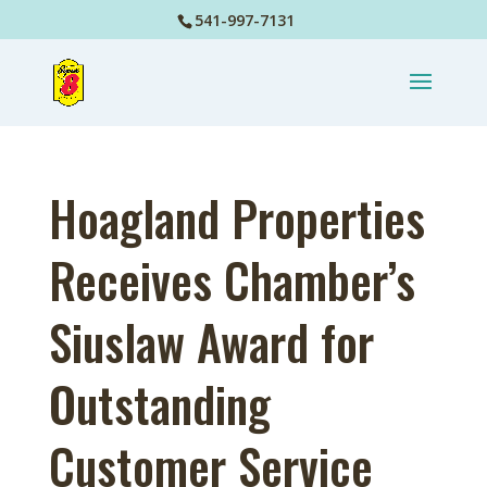
541-997-7131
Hoagland Properties
Receives Chamber’s
Siuslaw Award for
Outstanding
Customer Service