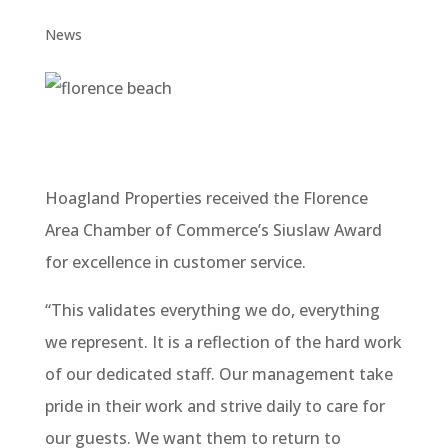
News
Hoagland Properties received the Florence
Area Chamber of Commerce’s Siuslaw Award
for excellence in customer service.
“This validates everything we do, everything
we represent. It is a reflection of the hard work
of our dedicated staff. Our management take
pride in their work and strive daily to care for
our guests. We want them to return to