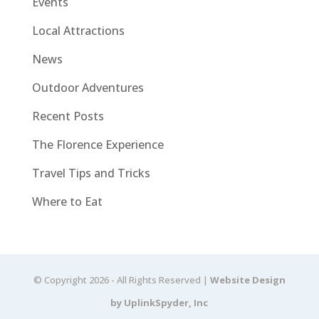
Events
Local Attractions
News
Outdoor Adventures
Recent Posts
The Florence Experience
Travel Tips and Tricks
Where to Eat
© Copyright 2026 - All Rights Reserved |
Website Design
by UplinkSpyder, Inc