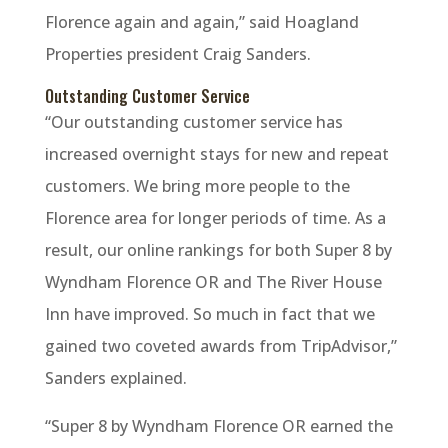
Florence again and again,” said Hoagland
Properties president Craig Sanders.
Outstanding Customer Service
“Our outstanding customer service has
increased overnight stays for new and repeat
customers. We bring more people to the
Florence area for longer periods of time. As a
result, our online rankings for both Super 8 by
Wyndham Florence OR and The River House
Inn have improved. So much in fact that we
gained two coveted awards from TripAdvisor,”
Sanders explained.
“Super 8 by Wyndham Florence OR earned the