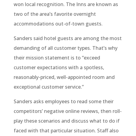
won local recognition. The Inns are known as
two of the area’s favorite overnight
accommodations out-of-town guests.
Sanders said hotel guests are among the most
demanding of all customer types. That’s why
their mission statement is to “exceed
customer expectations with a spotless,
reasonably-priced, well-appointed room and
exceptional customer service.”
Sanders asks employees to read some their
competitors’ negative online reviews, then roll-
play these scenarios and discuss what to do if
faced with that particular situation. Staff also